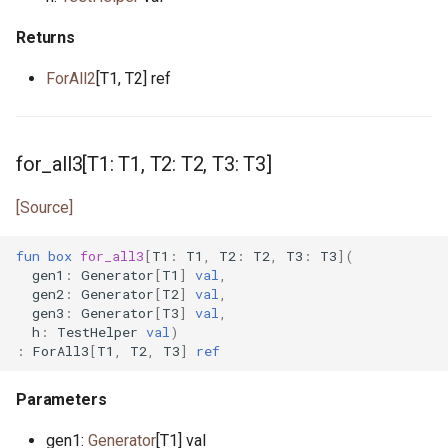
interface InputStream
primitive Sort
constrained.pony
primitive OpenFile
Returns
type Int
custodian.pony
ForAll2
[T1, T2] ref
primitive Path
trait Integer
debug.pony
interface WalkHandler
interface Iterator
dice.pony
for_all3[T1: T1, T2: T2, T3: T3]
primitive Less
directory.pony
[Source]
primitive None
disposable_actor.pony
fun
box
for_all3
[
T1
:
T1
,
T2
:
T2
,
T3
:
T3
](
gen1
:
Generator
[
T1
]
val
,
gen2
:
Generator
[
T2
]
val
,
struct NullablePointer
dns.pony
gen3
:
Generator
[
T3
]
val
,
h
:
TestHelper
val
)
:
ForAll3
[
T1
,
T2
,
T3
]
ref
type Number
do_not_optimise.pony
Parameters
interface OutStream
env.pony
gen1:
Generator
[T1] val