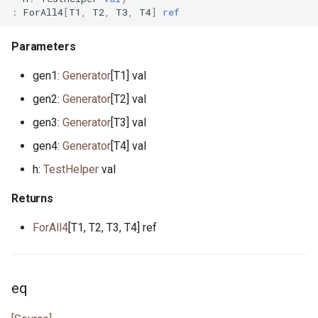
:
ForAll4
[
T1
,
T2
,
T3
,
T4
]
ref
actor StdStream
float.pony
Parameters
actor Stdin
for_all.pony
gen1:
Generator
[T1] val
gen2:
Generator
[T2] val
class String
format.pony
gen3:
Generator
[T3] val
class StringBytes
format_spec.pony
gen4:
Generator
[T4] val
h:
TestHelper
val
class StringRunes
fulfill.pony
Returns
interface Stringable
generator.pony
ForAll4
[T1, T2, T3, T4] ref
primitive U128
greatest_common_divisor.pony
primitive U16
handleable_signal.pony
eq
primitive U32
hashable.pony