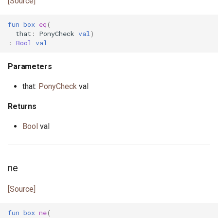
[Source]
primitive U64
heap.pony
fun
box
eq
(
that
:
PonyCheck
val
)
primitive U8
i_regexp.pony
:
Bool
val
primitive ULong
ini.pony
Parameters
that:
PonyCheck
val
primitive USize
ini_map.pony
Returns
type Unsigned
int_properties.pony
Bool
val
trait UnsignedInteger
is_prime.pony
iter.pony
ne
iterator.pony
[Source]
json.pony
fun
box
ne
(