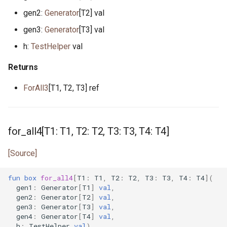
primitive Platform
env_vars.pony
gen2:
Generator
[T2] val
struct Pointer
fibonacci.pony
gen3:
Generator
[T3] val
h:
TestHelper
val
interface ReadElement
file.pony
Returns
interface ReadSeq
file_caps.pony
ForAll3
[T1, T2, T3] ref
trait Real
file_info.pony
struct RuntimeOptions
file_lines.pony
for_all4[T1: T1, T2: T2, T3: T3, T4: T4]
interface Seq
file_mode.pony
[Source]
type Signed
file_path.pony
fun
box
for_all4
[
T1
:
T1
,
T2
:
T2
,
T3
:
T3
,
T4
:
T4
](
gen1
:
Generator
[
T1
]
val
,
gen2
:
Generator
[
T2
]
val
,
trait SignedInteger
file_stream.pony
gen3
:
Generator
[
T3
]
val
,
gen4
:
Generator
[
T4
]
val
,
interface SourceLoc
flag.pony
h
:
TestHelper
val
)