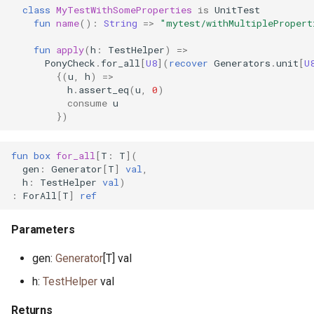
class
MyTestWithSomeProperties
is
UnitTest
primitive DoNotOptimise
class ListNode
class VecPairs
class FileLines
primitive FormatHex
primitive WaitpidError
auth.pony
fun
name
():
String
=>
"mytest/withMultiplePropert
primitive JsonTokenKey
primitive UDPAuth
fun
apply
(
h
:
TestHelper
)
=>
class Env
class ListNodes
class VecValues
primitive FileLink
primitive FormatHexBare
primitive WriteError
auth.pony
PonyCheck
.
for_all
[
U8
](
recover
Generators
.
unit
[
U
interface JsonTokenNotify
interface UDPNotify
{(
u
,
h
)
=>
primitive Equal
class ListValues
primitive FileLookup
primitive FormatHexSmall
auth.pony
h
.
assert_eq
(
u
,
0
)
primitive JsonTokenNull
actor UDPSocket
consume
u
})
interface Equatable
type Map
primitive FileMkdir
primitive
auth.pony
FormatHexSmallBare
primitive JsonTokenNumber
primitive F32
type MapIs
class FileMode
auth.pony
fun
box
for_all
[
T
:
T
](
gen
:
Generator
[
T
]
val
,
type FormatInt
primitive
h
:
TestHelper
val
)
JsonTokenObjectEnd
primitive F64
class MapKeys
primitive FileOK
auth.pony
:
ForAll
[
T
]
ref
primitive FormatOctal
primitive
type Float
class MapPairs
class FilePath
backpressure.pony
Parameters
JsonTokenObjectStart
primitive FormatOctalBare
trait FloatingPoint
class MapValues
primitive
base64.pony
gen:
Generator
[T] val
class JsonTokenParser
FilePermissionDenied
trait FormatSpec
h:
TestHelper
val
primitive Greater
type MaxHeap
benchmark.pony
primitive JsonTokenString
primitive FileRead
primitive FormatUTF32
Returns