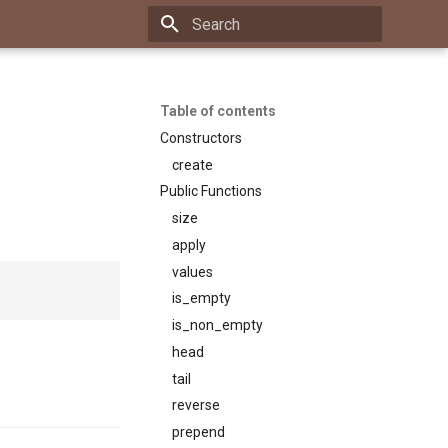
Type to start searching
Table of contents
Constructors
create
Public Functions
size
apply
values
is_empty
is_non_empty
head
tail
reverse
prepend