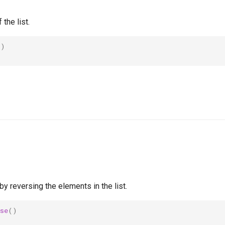
 the list.
()
by reversing the elements in the list.
se
()