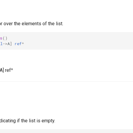
r over the elements of the list.
s
()
al
->
A
]
ref
^
A] ref^
icating if the list is empty.