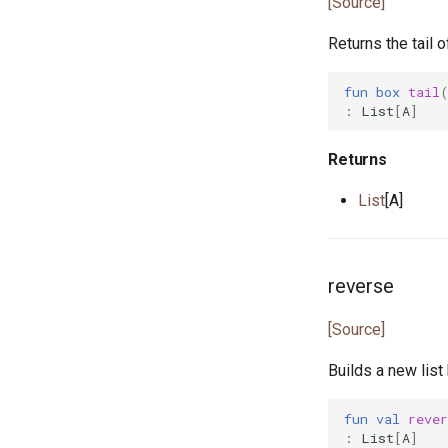
[Source]
greatest_common_divisor.pony
Returns the tail of
handleable_signal.pony
hashable.pony
fun
box
tail
heap.pony
:
List
[
A
]
i_regexp.pony
ini.pony
Returns
ini_map.pony
List
[A]
int_properties.pony
is_prime.pony
iter.pony
reverse
iterator.pony
json.pony
[Source]
json_array.pony
json_lens.pony
Builds a new list 
json_nav.pony
json_not_found.pony
fun
val
rever
:
List
[
A
]
json_object.pony