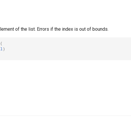
lement of the list. Errors if the index is out of bounds.
(
al
)