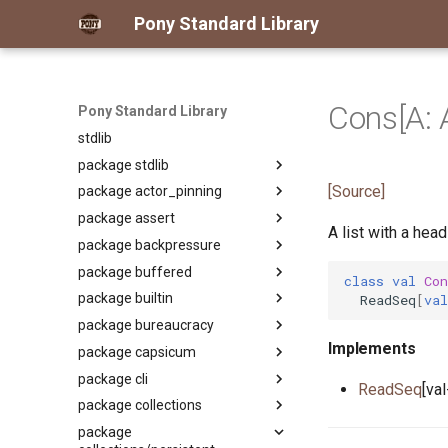
Pony Standard Library
Cons[A: 
Pony Standard Library
stdlib
package stdlib
[Source]
package actor_pinning
Package
package assert
Package
A list with a head
package backpressure
primitive ActorPinning
Package
package buffered
primitive PinUnpinActorAuth
primitive Assert
Package
class
val
Con
package builtin
primitive Fact
primitive
Package
ReadSeq
[
val
ApplyReleaseBackpressureAuth
package bureaucracy
class Reader
Package
primitive Backpressure
Implements
package capsicum
class Writer
primitive AmbientAuth
Package
package cli
interface Any
actor Custodian
Package
ReadSeq
[va
package collections
class Array
actor Registrar
primitive Cap
Package
package
class ArrayKeys
type CapRights
class Arg
Package