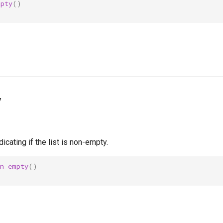
mpty
()
y
icating if the list is non-empty.
on_empty
()