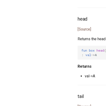
env.pony
env_vars.pony
fibonacci.pony
head
file.pony
file_caps.pony
[Source]
file_info.pony
Returns the head o
file_lines.pony
file_mode.pony
fun
box
head
file_path.pony
:
val
->
A
file_stream.pony
flag.pony
Returns
float.pony
val->A
for_all.pony
format.pony
format_spec.pony
tail
fulfill.pony
generator.pony