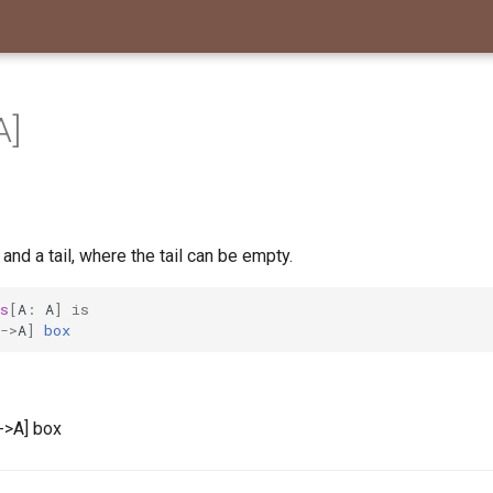
A]
 and a tail, where the tail can be empty.
s
[
A
:
A
]
is
->
A
]
box
l->A] box