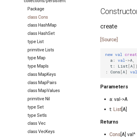
collections/persistent
class ArrayPairs
class CapRights0
class ArgSpec
class BinaryHeap
Package
Constructo
class ArrayValues
class Command
type BinaryHeapPriority
class Cons
primitive AsioEvent
class CommandHelp
interface Flag
create
class HashMap
type AsioEventID
class CommandParser
class Flags
class HashSet
trait AsioEventNotify
class CommandSpec
primitive HashByteSeq
[Source]
type List
primitive Bool
primitive EnvVars
primitive HashEq
primitive Lists
type ByteSeq
primitive Help
primitive HashEq64
new
val
creat
type Map
a
:
val
->
A
,
interface ByteSeqIter
class Option
interface HashFunction
t
:
List
[
A
]
type MapIs
interface Comparable
class OptionSpec
interface HashFunction64
:
Cons
[
A
]
va
class MapKeys
type Compare
class SyntaxError
primitive HashIs
class MapPairs
interface DisposableActor
class HashMap
Parameters
class MapValues
primitive DoNotOptimise
class HashSet
primitive Nil
a: val->A
class Env
interface Hashable
type Set
t:
List
[A]
primitive Equal
interface Hashable64
type SetIs
interface Equatable
class List
Returns
class Vec
primitive F32
class ListNode
class VecKeys
Cons
[A] val^
primitive F64
class ListNodes