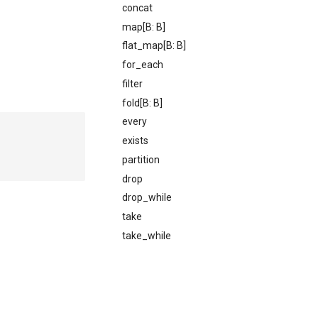
concat
map[B: B]
flat_map[B: B]
for_each
filter
fold[B: B]
every
exists
partition
drop
drop_while
take
take_while