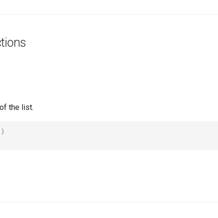
tions
f the list.
()