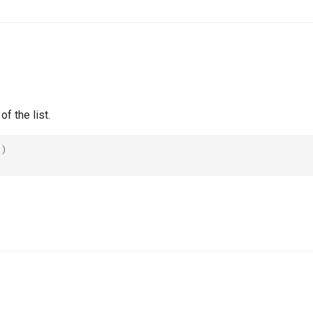
f the list.
()