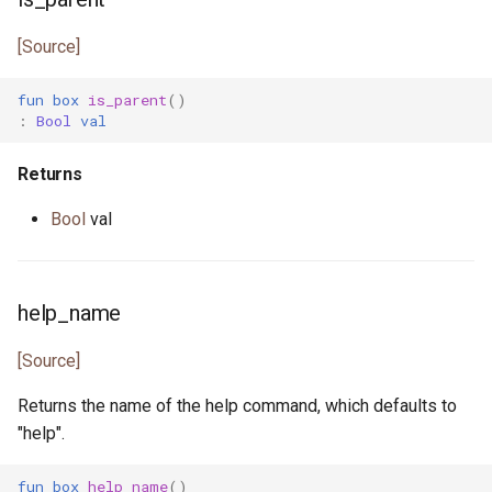
pony_bench.pony
[Source]
pony_check.pony
fun
box
is_parent
()
pony_test.pony
:
Bool
val
poperator.pony
Returns
Bool
val
posix_date.pony
prefix_spec.pony
help_name
process_error.pony
[Source]
process_monitor.pony
Returns the name of the help command, which defaults to
"help".
process_notify.pony
fun
box
help_name
()