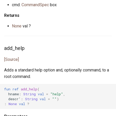
primitive Platform
env_vars.pony
cmd:
CommandSpec
box
class Randomness
struct Pointer
fibonacci.pony
Returns
type ValueAndShrink
interface ReadElement
file.pony
None
val ?
type WeightedGenerator
interface ReadSeq
file_caps.pony
add_help
trait Real
file_info.pony
[Source]
struct RuntimeOptions
file_lines.pony
Adds a standard help option and, optionally command, to a
root command.
interface Seq
file_mode.pony
fun
ref
add_help
(
type Signed
file_path.pony
hname
:
String
val
=
"help"
,
descr'
:
String
val
=
""
)
trait SignedInteger
file_stream.pony
:
None
val
?
interface SourceLoc
flag.pony