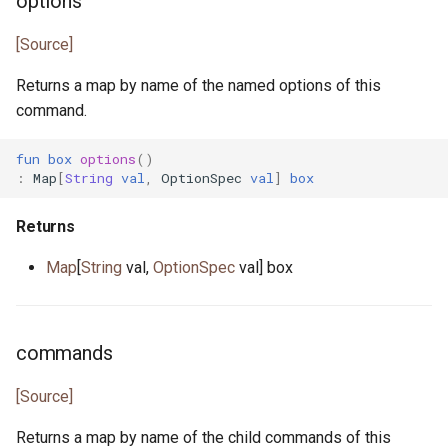
options
json_array.pony
[Source]
json_lens.pony
Returns a map by name of the named options of this
command.
json_nav.pony
fun
box
options
()
json_not_found.pony
:
Map
[
String
val
,
OptionSpec
val
]
box
json_object.pony
Returns
Map
[
String
val,
OptionSpec
val] box
json_parse_error.pony
json_parser.pony
commands
json_path.pony
[Source]
json_printer.pony
Returns a map by name of the child commands of this