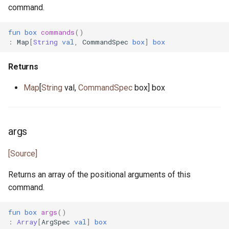
command.
json_token.pony
fun
box
commands
()
json_token_notify.pony
:
Map
[
String
val
,
CommandSpec
box
]
box
json_token_parser.pony
Returns
least_common_multiple.pony
Map
[
String
val,
CommandSpec
box] box
list.pony
args
list.pony
[Source]
list_node.pony
Returns an array of the positional arguments of this
map.pony
command.
fun
box
args
()
map.pony
:
Array
[
ArgSpec
val
]
box