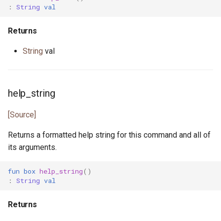
promise.pony
:
String
val
property.pony
Returns
property_helper.pony
String
val
property_runner.pony
help_string
property_unit_test.pony
[Source]
proxy.pony
Returns a formatted help string for this command and all of
random.pony
its arguments.
randomness.pony
fun
box
help_string
()
:
String
val
range.pony
Returns
read_seq.pony