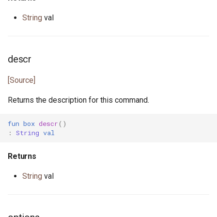
String
val
primitive U64
heap.pony
primitive U8
i_regexp.pony
descr
primitive ULong
ini.pony
[Source]
primitive USize
ini_map.pony
Returns the description for this command.
type Unsigned
int_properties.pony
fun
box
descr
()
:
String
val
trait UnsignedInteger
is_prime.pony
Returns
iter.pony
String
val
iterator.pony
json.pony