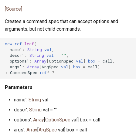
interface HasEq
primitive MaxHeapPriority
trait IntProperty
bool.pony
[Source]
primitive JsonTokenTrue
primitive FileRemove
primitive PrefixDefault
primitive I128
type MinHeap
class IntPropertySample
cap.pony
Creates a command spec that can accept options and
type JsonValue
primitive FileRename
type PrefixNumber
arguments, but not child commands.
primitive I16
primitive MinHeapPriority
type IntUnitTest
cap_rights.pony
primitive FileSeek
primitive PrefixSign
new
ref
leaf
(
name'
:
String
val
,
primitive I32
class Range
primitive PonyCheck
command.pony
descr'
:
String
val
=
""
,
primitive FileStat
primitive PrefixSpace
options'
:
Array
[
OptionSpec
val
]
box
=
call
,
primitive I64
class Reverse
class Poperator
command_help.pony
args'
:
Array
[
ArgSpec
val
]
box
=
call
)
actor FileStream
trait PrefixSpec
:
CommandSpec
ref
^
?
primitive I8
class RingBuffer
trait Property1
command_parser.pony
primitive FileSync
Parameters
primitive ILong
type Set
class Property1UnitTest
command_spec.pony
name':
String
val
primitive FileTime
primitive ISize
type SetIs
trait Property2
common_prefix.pony
descr':
String
val = ""
primitive FileTruncate
options':
Array
[
OptionSpec
val] box = call
interface InputNotify
class SetValues
class Property2UnitTest
compare.pony
args':
Array
[
ArgSpec
val] box = call
primitive FileWrite