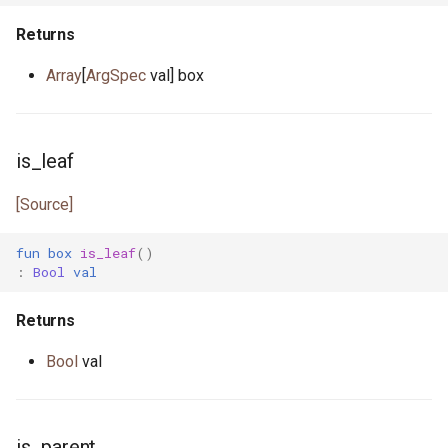
mt.pony
Returns
nanos.pony
Array
[
ArgSpec
val] box
net_address.pony
is_leaf
none.pony
[Source]
nullable_pointer.pony
fun
box
is_leaf
()
ossockopt.pony
:
Bool
val
path.pony
Returns
platform.pony
Bool
val
pointer.pony
is_parent