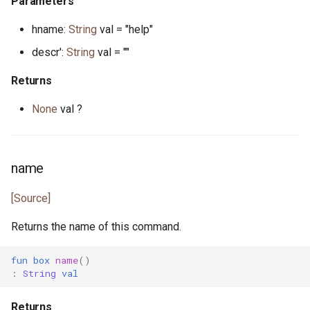
Parameters
hname:
String
val = "help"
actor StdStream
float.pony
descr':
String
val = ""
actor Stdin
for_all.pony
Returns
class String
format.pony
None
val ?
class StringBytes
format_spec.pony
class StringRunes
fulfill.pony
name
[Source]
interface Stringable
generator.pony
Returns the name of this command.
primitive U128
greatest_common_divisor.pony
fun
box
name
()
primitive U16
handleable_signal.pony
:
String
val
primitive U32
hashable.pony
Returns