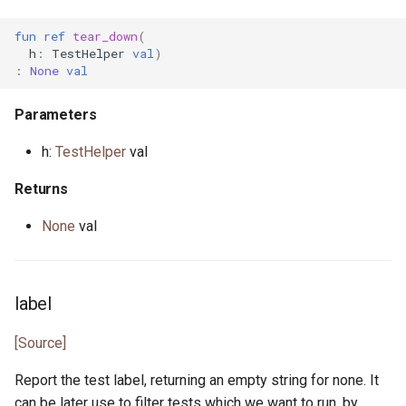
fun
ref
tear_down
(
actor StdStream
float.pony
h
:
TestHelper
val
)
:
None
val
actor Stdin
for_all.pony
Parameters
class String
format.pony
h:
TestHelper
val
class StringBytes
format_spec.pony
Returns
class StringRunes
fulfill.pony
None
val
interface Stringable
generator.pony
label
primitive U128
greatest_common_divisor.pony
[Source]
primitive U16
handleable_signal.pony
Report the test label, returning an empty string for none. It
primitive U32
hashable.pony
can be later use to filter tests which we want to run, by