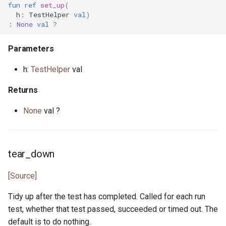
primitive Platform
env_vars.pony
fun
ref
set_up
(
class Randomness
h
:
TestHelper
val
)
:
None
val
?
struct Pointer
fibonacci.pony
type ValueAndShrink
Parameters
interface ReadElement
file.pony
type WeightedGenerator
h:
TestHelper
val
interface ReadSeq
file_caps.pony
Returns
trait Real
file_info.pony
None
val ?
struct RuntimeOptions
file_lines.pony
interface Seq
file_mode.pony
tear_down
type Signed
file_path.pony
[Source]
Tidy up after the test has completed. Called for each run
trait SignedInteger
file_stream.pony
test, whether that test passed, succeeded or timed out. The
default is to do nothing.
interface SourceLoc
flag.pony