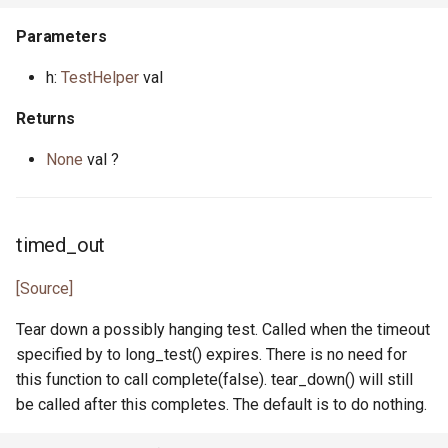
interface HasEq
primitive MaxHeapPriority
trait IntProperty
bool.pony
Parameters
primitive JsonTokenTrue
primitive FileRemove
primitive PrefixDefault
primitive I128
type MinHeap
class IntPropertySample
cap.pony
h:
TestHelper
val
type JsonValue
primitive FileRename
type PrefixNumber
primitive I16
primitive MinHeapPriority
type IntUnitTest
cap_rights.pony
Returns
primitive FileSeek
primitive PrefixSign
None
val ?
primitive I32
class Range
primitive PonyCheck
command.pony
primitive FileStat
primitive PrefixSpace
primitive I64
class Reverse
class Poperator
command_help.pony
actor FileStream
trait PrefixSpec
timed_out
primitive I8
class RingBuffer
trait Property1
command_parser.pony
primitive FileSync
[Source]
primitive ILong
type Set
class Property1UnitTest
command_spec.pony
Tear down a possibly hanging test. Called when the timeout
primitive FileTime
specified by to long_test() expires. There is no need for
primitive ISize
type SetIs
trait Property2
common_prefix.pony
this function to call complete(false). tear_down() will still
primitive FileTruncate
be called after this completes. The default is to do nothing.
interface InputNotify
class SetValues
class Property2UnitTest
compare.pony
primitive FileWrite