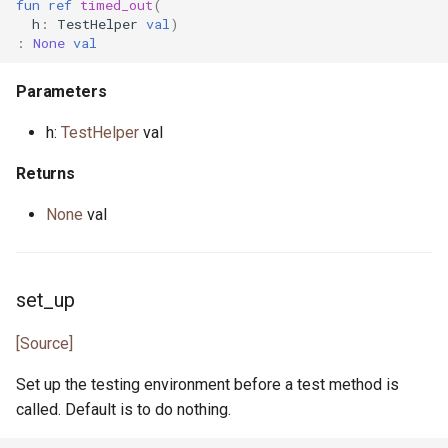
fun
ref
timed_out
(
interface InputStream
primitive Sort
trait Property3
constrained.pony
h
:
TestHelper
val
)
primitive OpenFile
:
None
val
type Int
class Property3UnitTest
custodian.pony
primitive Path
Parameters
trait Integer
trait Property4
debug.pony
interface WalkHandler
h:
TestHelper
val
interface Iterator
class Property4UnitTest
dice.pony
Returns
primitive Less
class PropertyHelper
directory.pony
None
val
primitive None
interface PropertyLogger
disposable_actor.pony
set_up
struct NullablePointer
class PropertyParams
dns.pony
[Source]
type Number
interface
do_not_optimise.pony
PropertyResultNotify
Set up the testing environment before a test method is
interface OutStream
env.pony
called. Default is to do nothing.
actor PropertyRunner