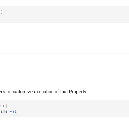
()
rs to customize execution of this Property.
ms
()
rams
val