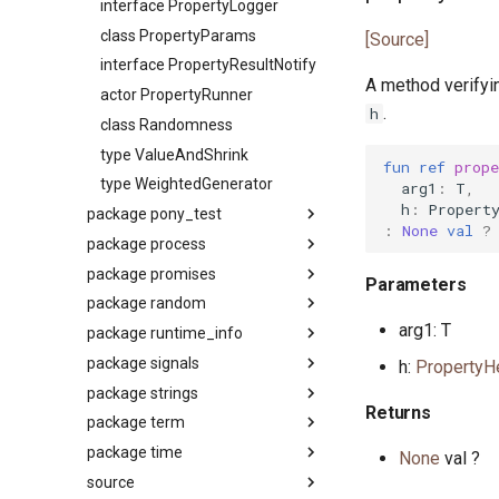
interface PropertyLogger
interface Stringable
class PropertyParams
[Source]
primitive U128
interface PropertyResultNotify
primitive U16
A method verifyin
actor PropertyRunner
primitive U32
.
h
class Randomness
primitive U64
type ValueAndShrink
primitive U8
fun
ref
prope
type WeightedGenerator
arg1
:
T
,
primitive ULong
h
:
Propert
package pony_test
primitive USize
:
None
val
?
package process
Package
type Unsigned
package promises
interface ITest
Package
Parameters
trait UnsignedInteger
package random
actor PonyTest
primitive CapError
Package
arg1: T
package runtime_info
class TestHelper
primitive ChdirError
interface Fulfill
Package
package signals
trait TestList
primitive ExecveError
class FulfillIdentity
class Dice
Package
h:
PropertyH
package strings
trait UnitTest
class Exited
actor Promise
class MT
primitive ActorStats
Package
Returns
package term
primitive ForkError
primitive Promises
type Rand
primitive ActorStatsAuth
type HandleableSignal
Package
package time
primitive KillError
interface Reject
trait Random
primitive Scheduler
primitive
primitive CommonPrefix
Package
None
val ?
HandleableSignalValidator
source
primitive PipeError
class RejectAlways
class SplitMix64
primitive SchedulerInfoAuth
primitive ANSI
Package