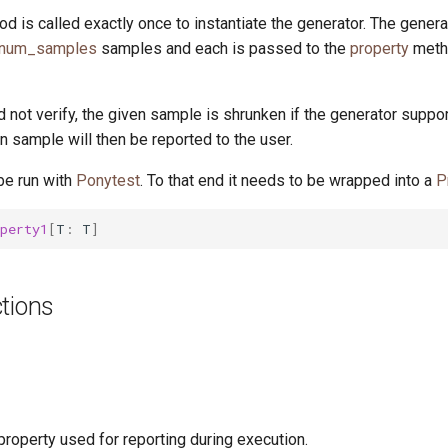
d is called exactly once to instantiate the generator. The gener
.num_samples
samples and each is passed to the
property
meth
id not verify, the given sample is shrunken if the generator suppo
 sample will then be reported to the user.
be run with
Ponytest
. To that end it needs to be wrapped into a
P
perty1
[
T
:
T
]
tions
roperty used for reporting during execution.