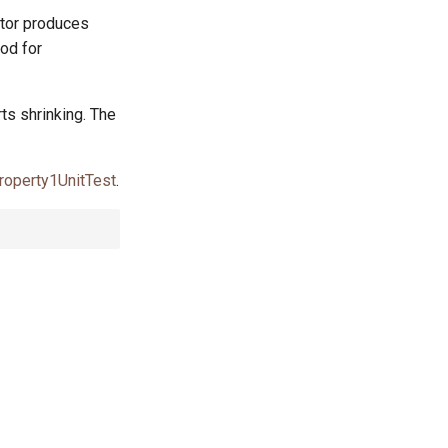
ator produces
od for
rts shrinking. The
roperty1UnitTest
.