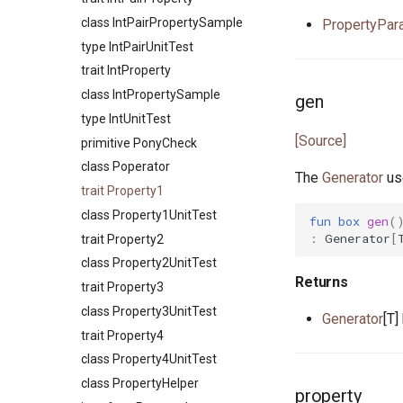
type Number
primitive FileTruncate
class IntPairPropertySample
PropertyPa
interface OutStream
primitive FileWrite
type IntPairUnitTest
primitive Platform
primitive OpenFile
trait IntProperty
struct Pointer
primitive Path
class IntPropertySample
gen
interface ReadElement
interface WalkHandler
type IntUnitTest
interface ReadSeq
[Source]
primitive PonyCheck
trait Real
class Poperator
struct RuntimeOptions
The
Generator
use
trait Property1
interface Seq
class Property1UnitTest
fun
box
gen
(
type Signed
:
Generator
[
trait Property2
trait SignedInteger
class Property2UnitTest
interface SourceLoc
Returns
trait Property3
actor StdStream
class Property3UnitTest
Generator
[T]
actor Stdin
trait Property4
class String
class Property4UnitTest
class StringBytes
class PropertyHelper
class StringRunes
property