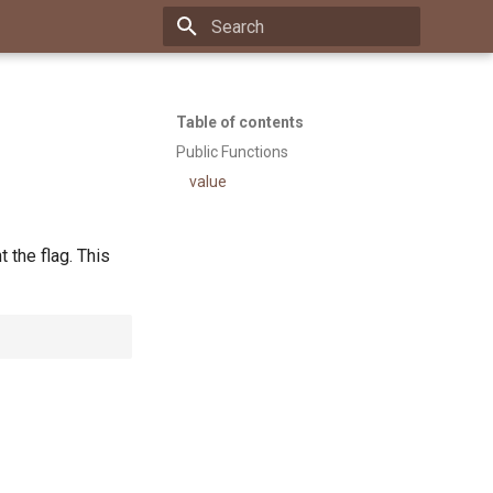
Type to start searching
Table of contents
Public Functions
value
 the flag. This