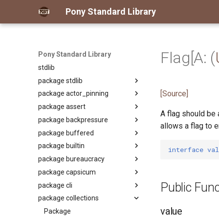
Pony Standard Library
Flag[A: (
Pony Standard Library
stdlib
package stdlib
[Source]
package actor_pinning
Package
package assert
Package
A flag should be 
package backpressure
primitive ActorPinning
Package
allows a flag to 
package buffered
primitive PinUnpinActorAuth
primitive Assert
Package
package builtin
primitive Fact
primitive
Package
interface
val
ApplyReleaseBackpressureAuth
package bureaucracy
class Reader
Package
primitive Backpressure
package capsicum
class Writer
primitive AmbientAuth
Package
Public Func
package cli
interface Any
actor Custodian
Package
package collections
class Array
actor Registrar
primitive Cap
Package
value
class ArrayKeys
type CapRights
class Arg
Package