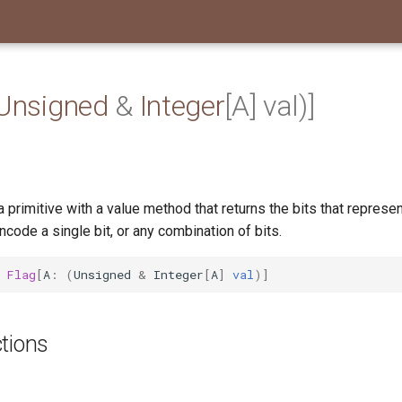
Unsigned
&
Integer
[A] val)]
a primitive with a value method that returns the bits that represent
encode a single bit, or any combination of bits.
Flag
[
A
:
(
Unsigned
&
Integer
[
A
]
val
)]
tions