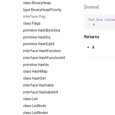
class ArrayPairs
class CapRights0
class ArgSpec
class BinaryHeap
[Source]
class ArrayValues
class Command
type BinaryHeapPriority
primitive AsioEvent
class CommandHelp
interface Flag
fun
box
value
type AsioEventID
class CommandParser
class Flags
:
A
trait AsioEventNotify
class CommandSpec
primitive HashByteSeq
Returns
primitive Bool
primitive EnvVars
primitive HashEq
type ByteSeq
primitive Help
primitive HashEq64
A
interface ByteSeqIter
class Option
interface HashFunction
interface Comparable
class OptionSpec
interface HashFunction64
type Compare
class SyntaxError
primitive HashIs
interface DisposableActor
class HashMap
primitive DoNotOptimise
class HashSet
class Env
interface Hashable
primitive Equal
interface Hashable64
interface Equatable
class List
primitive F32
class ListNode
primitive F64
class ListNodes