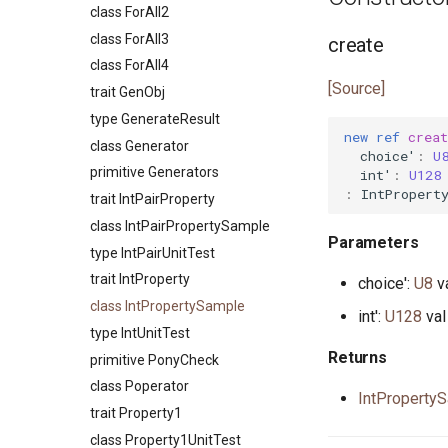
primitive FileRead
trait FormatSpec
primitive JsonTokenNumber
interface UDPNotify
class ForAll2
interface InputStream
class RingBuffer
primitive FileRemove
primitive FormatUTF32
primitive JsonTokenObjectEnd
actor UDPSocket
class ForAll3
create
type Int
type Set
primitive FileRename
primitive PrefixDefault
primitive
class ForAll4
trait Integer
type SetIs
JsonTokenObjectStart
[Source]
primitive FileSeek
type PrefixNumber
trait GenObj
interface Iterator
class SetValues
class JsonTokenParser
primitive FileStat
primitive PrefixSign
type GenerateResult
primitive Less
primitive Sort
new
ref
creat
primitive JsonTokenString
actor FileStream
primitive PrefixSpace
class Generator
primitive None
choice'
:
U
primitive JsonTokenTrue
primitive FileSync
trait PrefixSpec
primitive Generators
int'
:
U128
struct NullablePointer
type JsonValue
:
IntPropert
primitive FileTime
trait IntPairProperty
type Number
primitive FileTruncate
class IntPairPropertySample
interface OutStream
Parameters
primitive FileWrite
type IntPairUnitTest
primitive Platform
primitive OpenFile
trait IntProperty
choice':
U8
v
struct Pointer
primitive Path
class IntPropertySample
interface ReadElement
int':
U128
val
interface WalkHandler
type IntUnitTest
interface ReadSeq
Returns
primitive PonyCheck
trait Real
class Poperator
struct RuntimeOptions
IntProperty
trait Property1
interface Seq
class Property1UnitTest