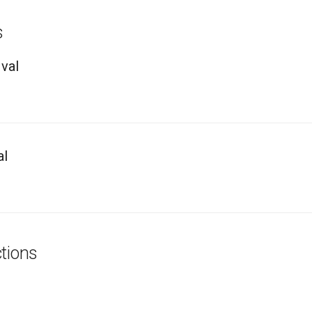
s
val
al
tions