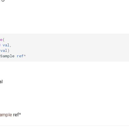
e
(
8
val
,
val
)
ySample
ref
^
al
Sample
ref^