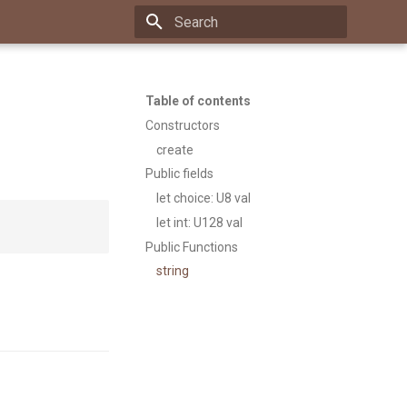
Type to start searching
Table of contents
Constructors
create
Public fields
let choice: U8 val
let int: U128 val
Public Functions
string