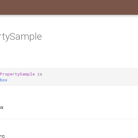
ertySample
tPropertySample
is
box
ox
rs