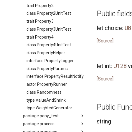
type Signed
trait Property2
trait SignedInteger
Public field
class Property2UnitTest
interface SourceLoc
trait Property3
actor StdStream
let choice:
U8
class Property3UnitTest
actor Stdin
trait Property4
class String
[Source]
class Property4UnitTest
class StringBytes
class PropertyHelper
class StringRunes
interface PropertyLogger
interface Stringable
let int:
U128
v
class PropertyParams
primitive U128
interface PropertyResultNotify
[Source]
primitive U16
actor PropertyRunner
primitive U32
class Randomness
primitive U64
type ValueAndShrink
primitive U8
Public Func
type WeightedGenerator
primitive ULong
package pony_test
primitive USize
string
package process
Package
type Unsigned
package promises
interface ITest
Package