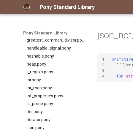
for_all.pony
Pony Standard Library
format.pony
format_spec.pony
fulfill.pony
json_not
generator.pony
Pony Standard Library
greatest_common_divisor.pony
handleable_signal.pony
hashable.pony
1
primitiv
heap.pony
2
"""Sen
3
i_regexp.pony
4
fun
str
ini.pony
ini_map.pony
int_properties.pony
is_prime.pony
iter.pony
iterator.pony
json.pony