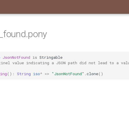
_found.pony
e
JsonNotFound
is
Stringable
tinel value indicating a JSON path did not lead to a val
ing
():
String
iso
^
=>
"JsonNotFound"
.
clone
()