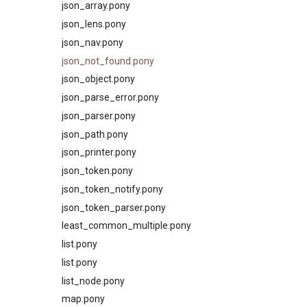
json_array.pony
json_lens.pony
json_nav.pony
json_not_found.pony
json_object.pony
json_parse_error.pony
json_parser.pony
json_path.pony
json_printer.pony
json_token.pony
json_token_notify.pony
json_token_parser.pony
least_common_multiple.pony
list.pony
list.pony
list_node.pony
map.pony