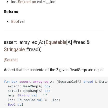
loc:
SourceLoc
val = __loc
tcp_listener.pony
Returns
test_helper.pony
Bool
val
test_list.pony
time.pony
assert_array_eq[A: (
Equatable
[A] #read &
Stringable
#read)]
timer.pony
[Source]
timer_notify.pony
Assert that the contents of the 2 given ReadSeqs are equal.
timers.pony
fun
box
assert_array_eq
[
A
:
(
Equatable
[
A
]
#read
&
Stri
expect
:
ReadSeq
[
A
]
box
,
udp_notify.pony
actual
:
ReadSeq
[
A
]
box
,
msg
:
String
val
=
""
,
loc
:
SourceLoc
val
=
__loc
)
udp_socket.pony
:
Bool
val