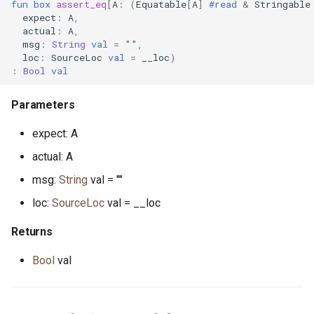
fun
box
assert_eq
[
A
:
(
Equatable
[
A
]
#read
&
Stringable
expect
:
A
,
scheduler_stats.pony
actual
:
A
,
msg
:
String
val
=
""
,
loc
:
SourceLoc
val
=
__loc
)
seq.pony
:
Bool
val
set.pony
Parameters
set.pony
expect: A
actual: A
sig.pony
msg:
String
val = ""
signal_handler.pony
loc:
SourceLoc
val = __loc
Returns
signal_notify.pony
Bool
val
signed.pony
sort.pony