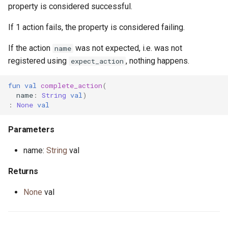
property is considered successful.
If 1 action fails, the property is considered failing.
If the action
was not expected, i.e. was not
name
registered using
, nothing happens.
expect_action
fun
val
complete_action
(
name
:
String
val
)
:
None
val
Parameters
name:
String
val
Returns
None
val