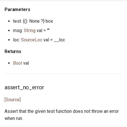
json_token.pony
Parameters
json_token_notify.pony
test: {(): None ?} box
msg:
String
val = ""
json_token_parser.pony
loc:
SourceLoc
val = __loc
least_common_multiple.pony
Returns
list.pony
Bool
val
list.pony
assert_no_error
list_node.pony
[Source]
map.pony
Assert that the given test function does not throw an error
map.pony
when run.