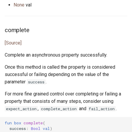
None
val
complete
[Source]
Complete an asynchronous property successfully.
Once this method is called the property is considered
successful or failing depending on the value of the
parameter
.
success
For more fine grained control over completing or failing a
property that consists of many steps, consider using
,
and
.
expect_action
complete_action
fail_action
fun
box
complete
(
success
:
Bool
val
)