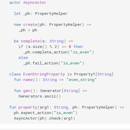
actor
AsyncActor
let
_ph
:
PropertyHelper
new
create
(
ph
:
PropertyHelper
)
=>
_ph
=
ph
be
complete
(
s
:
String
)
=>
if
(
s
.
size
()
%
2
)
==
0
then
_ph
.
complete_action
(
"is_even"
)
else
_ph
.
fail_action
(
"is_even"
)
class
EvenStringProperty
is
Property1
[
String
]
fun
name
():
String
=>
"even_string"
fun
gen
():
Generator
[
String
]
=>
Generators
.
ascii
()
fun
property
(
arg1
:
String
,
ph
:
PropertyHelper
)
=>
ph
.
expect_action
(
"is_even"
)
AsyncActor
(
ph
).
check
(
arg1
)