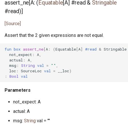
assert_ne[A: (
Equatable
[A] #read &
Stringable
source_loc.pony
#read)]
splitmix64.pony
[Source]
Assert that the 2 given expressions are not equal.
std_stream.pony
fun
box
assert_ne
[
A
:
(
Equatable
[
A
]
#read
&
Stringable
stdin.pony
not_expect
:
A
,
actual
:
A
,
string.pony
msg
:
String
val
=
""
,
loc
:
SourceLoc
val
=
__loc
)
:
Bool
val
stringable.pony
Parameters
tcp_connection.pony
not_expect: A
tcp_connection_notify.pony
actual: A
tcp_listen_notify.pony
msg:
String
val = ""