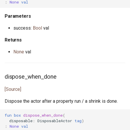
:
None
val
Parameters
success:
Bool
val
Returns
None
val
dispose_when_done
[Source]
Dispose the actor after a property run / a shrink is done.
fun
box
dispose_when_done
(
disposable
:
DisposableActor
tag
)
:
None
val