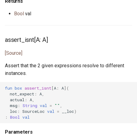
promise.pony
Returns
Bool
val
property.pony
property_helper.pony
assert_isnt[A: A]
property_runner.pony
[Source]
property_unit_test.pony
Assert that the 2 given expressions resolve to different
instances.
proxy.pony
fun
box
assert_isnt
[
A
:
A
](
random.pony
not_expect
:
A
,
actual
:
A
,
msg
:
String
val
=
""
,
randomness.pony
loc
:
SourceLoc
val
=
__loc
)
:
Bool
val
range.pony
Parameters
read_seq.pony