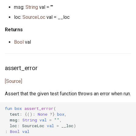
msg:
String
val = ""
json_array.pony
loc:
SourceLoc
val = __loc
json_lens.pony
Returns
json_nav.pony
Bool
val
json_not_found.pony
assert_error
json_object.pony
[Source]
json_parse_error.pony
Assert that the given test function throws an error when run.
json_parser.pony
fun
box
assert_error
(
json_path.pony
test
:
{():
None
?}
box
,
msg
:
String
val
=
""
,
loc
:
SourceLoc
val
=
__loc
)
json_printer.pony
:
Bool
val