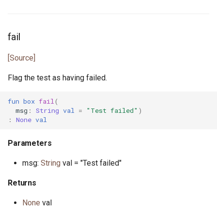
primitive Platform
env_vars.pony
struct Pointer
fibonacci.pony
fail
interface ReadElement
file.pony
[Source]
interface ReadSeq
file_caps.pony
Flag the test as having failed.
trait Real
file_info.pony
fun
box
fail
(
msg
:
String
val
=
"Test failed"
)
:
None
val
struct RuntimeOptions
file_lines.pony
Parameters
interface Seq
file_mode.pony
msg:
String
val = "Test failed"
type Signed
file_path.pony
Returns
trait SignedInteger
file_stream.pony
None
val
interface SourceLoc
flag.pony