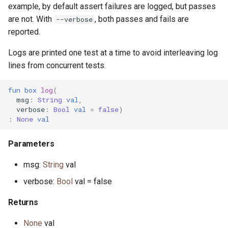
interface InputStream
primitive Sort
constrained.pony
example, by default assert failures are logged, but passes
primitive OpenFile
are not. With
, both passes and fails are
--verbose
type Int
custodian.pony
reported.
primitive Path
Logs are printed one test at a time to avoid interleaving log
trait Integer
debug.pony
lines from concurrent tests.
interface WalkHandler
interface Iterator
dice.pony
fun
box
log
(
msg
:
String
val
,
primitive Less
directory.pony
verbose
:
Bool
val
=
false
)
:
None
val
primitive None
disposable_actor.pony
Parameters
struct NullablePointer
dns.pony
msg:
String
val
type Number
do_not_optimise.pony
verbose:
Bool
val = false
Returns
interface OutStream
env.pony
None
val