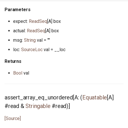
unit_test.pony
Parameters
unsigned.pony
expect:
ReadSeq
[A] box
actual:
ReadSeq
[A] box
vec.pony
msg:
String
val = ""
writer.pony
loc:
SourceLoc
val = __loc
xoroshiro.pony
Returns
Bool
val
xorshift.pony
assert_array_eq_unordered[A: (
Equatable
[A]
#read &
Stringable
#read)]
[Source]