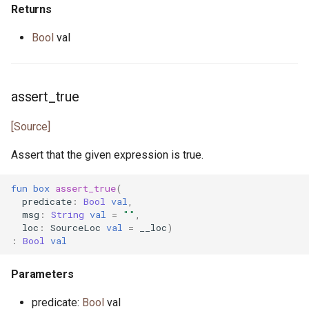
Returns
primitive U64
heap.pony
Bool
val
primitive U8
i_regexp.pony
primitive ULong
ini.pony
assert_true
[Source]
primitive USize
ini_map.pony
Assert that the given expression is true.
type Unsigned
int_properties.pony
fun
box
assert_true
(
trait UnsignedInteger
is_prime.pony
predicate
:
Bool
val
,
msg
:
String
val
=
""
,
loc
:
SourceLoc
val
=
__loc
)
iter.pony
:
Bool
val
iterator.pony
Parameters
json.pony
predicate:
Bool
val