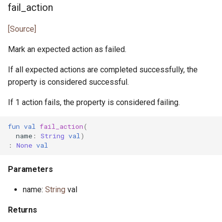
fail_action
[Source]
Mark an expected action as failed.
If all expected actions are completed successfully, the
property is considered successful.
If 1 action fails, the property is considered failing.
fun
val
fail_action
(
name
:
String
val
)
:
None
val
Parameters
name:
String
val
Returns