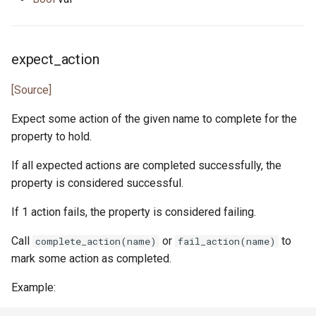
expect_action
[Source]
Expect some action of the given name to complete for the
property to hold.
If all expected actions are completed successfully, the
property is considered successful.
If 1 action fails, the property is considered failing.
Call
or
to
complete_action(name)
fail_action(name)
mark some action as completed.
Example: