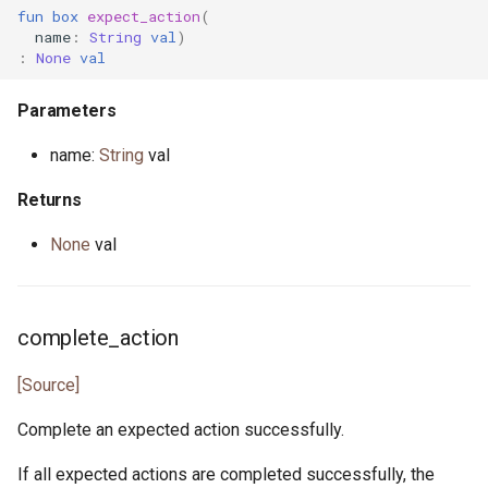
fun
box
expect_action
(
name
:
String
val
)
:
None
val
Parameters
name:
String
val
Returns
None
val
complete_action
[Source]
Complete an expected action successfully.
If all expected actions are completed successfully, the