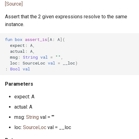
pony_bench.pony
[Source]
Assert that the 2 given expressions resolve to the same
pony_check.pony
instance.
pony_test.pony
fun
box
assert_is
[
A
:
A
](
expect
:
A
,
poperator.pony
actual
:
A
,
msg
:
String
val
=
""
,
loc
:
SourceLoc
val
=
__loc
)
posix_date.pony
:
Bool
val
prefix_spec.pony
Parameters
process_error.pony
expect: A
actual: A
process_monitor.pony
msg:
String
val = ""
process_notify.pony
loc:
SourceLoc
val = __loc