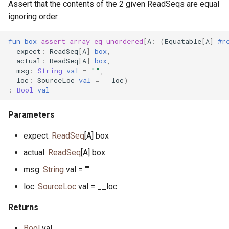
Assert that the contents of the 2 given ReadSeqs are equal
ignoring order.
fun
box
assert_array_eq_unordered
[
A
:
(
Equatable
[
A
]
#r
expect
:
ReadSeq
[
A
]
box
,
actual
:
ReadSeq
[
A
]
box
,
msg
:
String
val
=
""
,
loc
:
SourceLoc
val
=
__loc
)
:
Bool
val
Parameters
expect:
ReadSeq
[A] box
actual:
ReadSeq
[A] box
msg:
String
val = ""
loc:
SourceLoc
val = __loc
Returns
Bool
val