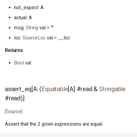
not_expect: A
reader.pony
actual: A
msg:
String
val = ""
readline.pony
loc:
SourceLoc
val = __loc
readline_notify.pony
Returns
real.pony
Bool
val
registrar.pony
assert_eq[A: (
Equatable
[A] #read &
Stringable
reverse.pony
#read)]
ring_buffer.pony
[Source]
runtime_options.pony
Assert that the 2 given expressions are equal.
scheduler.pony