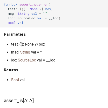
mt.pony
fun
box
assert_no_error
(
test
:
{():
None
?}
box
,
msg
:
String
val
=
""
,
nanos.pony
loc
:
SourceLoc
val
=
__loc
)
:
Bool
val
net_address.pony
Parameters
none.pony
test: {(): None ?} box
nullable_pointer.pony
msg:
String
val = ""
loc:
SourceLoc
val = __loc
ossockopt.pony
Returns
path.pony
Bool
val
platform.pony
pointer.pony
assert_is[A: A]