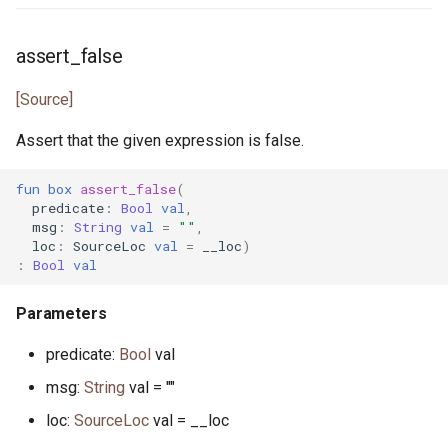
actor StdStream
float.pony
assert_false
actor Stdin
for_all.pony
[Source]
Assert that the given expression is false.
class String
format.pony
fun
box
assert_false
(
class StringBytes
format_spec.pony
predicate
:
Bool
val
,
msg
:
String
val
=
""
,
class StringRunes
fulfill.pony
loc
:
SourceLoc
val
=
__loc
)
:
Bool
val
interface Stringable
generator.pony
Parameters
primitive U128
greatest_common_divisor.pony
predicate:
Bool
val
primitive U16
handleable_signal.pony
msg:
String
val = ""
loc:
SourceLoc
val = __loc
primitive U32
hashable.pony