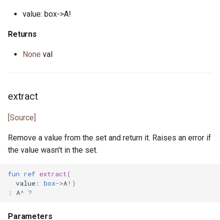
value: box->A!
json_array.pony
Returns
json_lens.pony
None
val
json_nav.pony
json_not_found.pony
extract
json_object.pony
[Source]
json_parse_error.pony
Remove a value from the set and return it. Raises an error if
the value wasn't in the set.
json_parser.pony
fun
ref
extract
(
value
:
box
->
A
!)
json_path.pony
:
A
^
?
json_printer.pony
Parameters