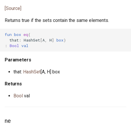
[Source]
Returns true if the sets contain the same elements.
fun
box
eq
(
that
:
HashSet
[
A
,
H
]
box
)
:
Bool
val
Parameters
that:
HashSet
[A, H] box
Returns
Bool
val
ne