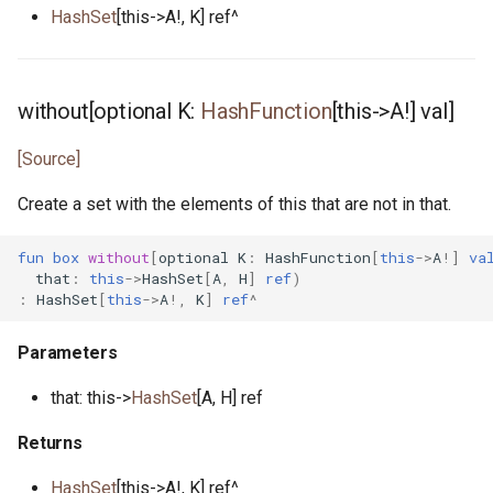
HashSet
[this->A!, K] ref^
without[optional K:
HashFunction
[this->A!] val]
[Source]
Create a set with the elements of this that are not in that.
fun
box
without
[
optional
K
:
HashFunction
[
this
->
A
!]
va
that
:
this
->
HashSet
[
A
,
H
]
ref
)
:
HashSet
[
this
->
A
!,
K
]
ref
^
Parameters
that: this->
HashSet
[A, H] ref
Returns
HashSet
[this->A!, K] ref^