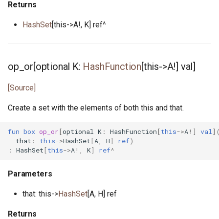
Returns
source_loc.pony
HashSet
[this->A!, K] ref^
splitmix64.pony
std_stream.pony
op_or[optional K:
HashFunction
[this->A!] val]
stdin.pony
[Source]
Create a set with the elements of both this and that.
string.pony
fun
box
op_or
[
optional
K
:
HashFunction
[
this
->
A
!]
val
]
stringable.pony
that
:
this
->
HashSet
[
A
,
H
]
ref
)
:
HashSet
[
this
->
A
!,
K
]
ref
^
tcp_connection.pony
Parameters
tcp_connection_notify.pony
that: this->
HashSet
[A, H] ref
tcp_listen_notify.pony
Returns