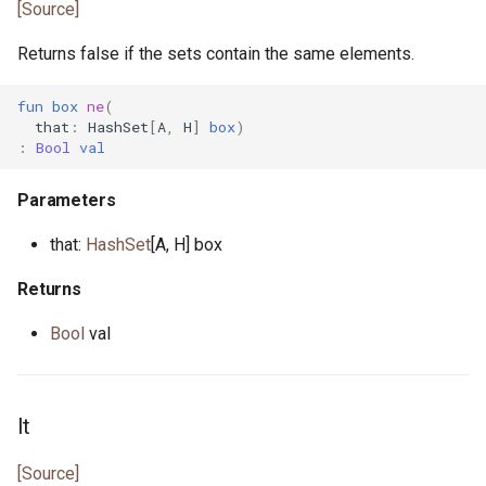
[Source]
Returns false if the sets contain the same elements.
fun
box
ne
(
that
:
HashSet
[
A
,
H
]
box
)
:
Bool
val
Parameters
that:
HashSet
[A, H] box
Returns
Bool
val
lt
[Source]