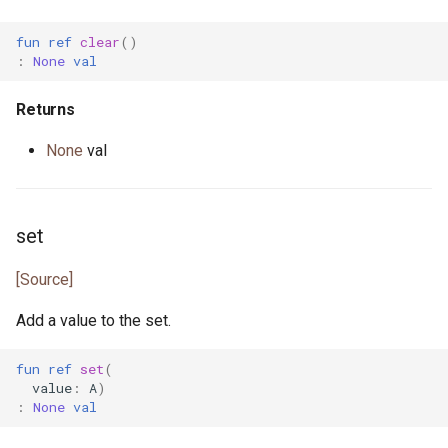
fun
ref
clear
()
actor StdStream
float.pony
:
None
val
actor Stdin
for_all.pony
Returns
class String
format.pony
None
val
class StringBytes
format_spec.pony
set
class StringRunes
fulfill.pony
[Source]
interface Stringable
generator.pony
Add a value to the set.
primitive U128
greatest_common_divisor.pony
fun
ref
set
(
primitive U16
handleable_signal.pony
value
:
A
)
:
None
val
primitive U32
hashable.pony