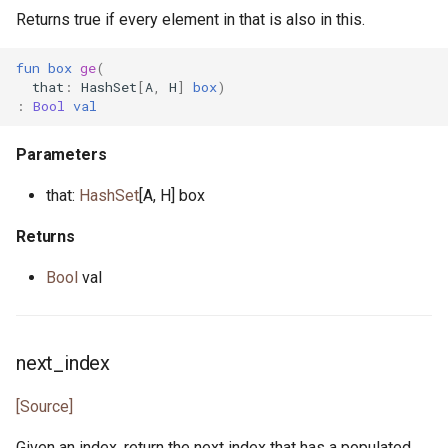
Returns true if every element in that is also in this.
fun
box
ge
(
that
:
HashSet
[
A
,
H
]
box
)
:
Bool
val
Parameters
that:
HashSet
[A, H] box
Returns
Bool
val
next_index
[Source]
Given an index, return the next index that has a populated