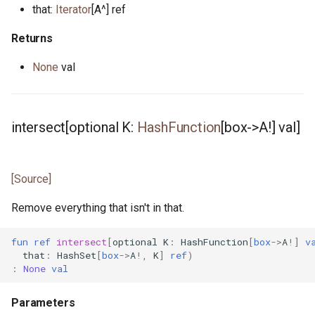
that:
Iterator
[A^] ref
mt.pony
Returns
nanos.pony
None
val
net_address.pony
none.pony
intersect[optional K:
HashFunction
[box->A!] val]
nullable_pointer.pony
[Source]
ossockopt.pony
Remove everything that isn't in that.
path.pony
fun
ref
intersect
[
optional
K
:
HashFunction
[
box
->
A
!]
v
platform.pony
that
:
HashSet
[
box
->
A
!,
K
]
ref
)
:
None
val
pointer.pony
Parameters