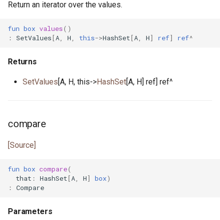
Return an iterator over the values.
fun
box
values
()
:
SetValues
[
A
,
H
,
this
->
HashSet
[
A
,
H
]
ref
]
ref
^
Returns
SetValues
[A, H, this->
HashSet
[A, H] ref] ref^
compare
[Source]
fun
box
compare
(
that
:
HashSet
[
A
,
H
]
box
)
:
Compare
Parameters