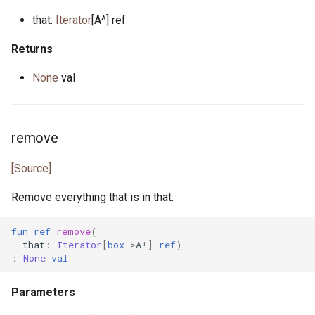
promise.pony
that:
Iterator
[A^] ref
property.pony
Returns
property_helper.pony
None
val
property_runner.pony
remove
property_unit_test.pony
[Source]
proxy.pony
Remove everything that is in that.
random.pony
fun
ref
remove
(
randomness.pony
that
:
Iterator
[
box
->
A
!]
ref
)
:
None
val
range.pony
Parameters
read_seq.pony