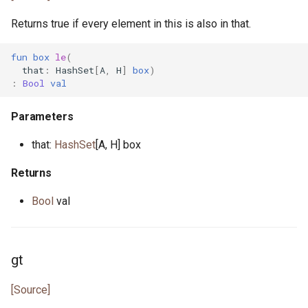
Returns true if every element in this is also in that.
fun
box
le
(
that
:
HashSet
[
A
,
H
]
box
)
:
Bool
val
Parameters
that:
HashSet
[A, H] box
Returns
Bool
val
gt
[Source]