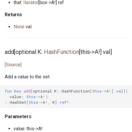
that:
Iterator
[box->A!] ref
reader.pony
Returns
None
val
readline.pony
readline_notify.pony
add[optional K:
HashFunction
[this->A!] val]
real.pony
[Source]
registrar.pony
Add a value to the set.
reverse.pony
fun
box
add
[
optional
K
:
HashFunction
[
this
->
A
!]
val
](
value
:
this
->
A
!)
ring_buffer.pony
:
HashSet
[
this
->
A
!,
K
]
ref
^
runtime_options.pony
Parameters
scheduler.pony
value: this->A!