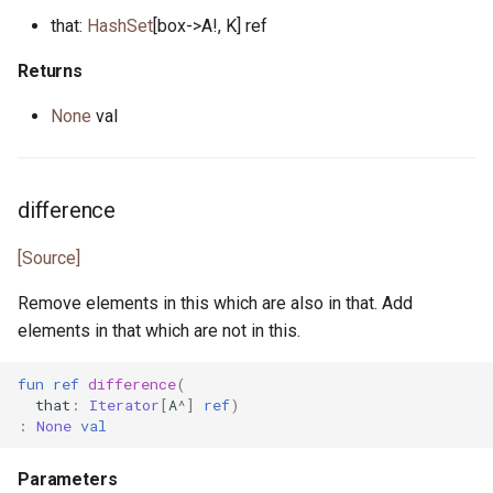
pony_bench.pony
that:
HashSet
[box->A!, K] ref
pony_check.pony
Returns
None
val
pony_test.pony
poperator.pony
difference
posix_date.pony
[Source]
prefix_spec.pony
Remove elements in this which are also in that. Add
elements in that which are not in this.
process_error.pony
fun
ref
difference
(
process_monitor.pony
that
:
Iterator
[
A
^]
ref
)
:
None
val
process_notify.pony
Parameters