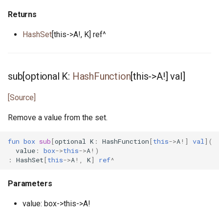
Returns
scheduler_stats.pony
HashSet
[this->A!, K] ref^
seq.pony
set.pony
sub[optional K:
HashFunction
[this->A!] val]
set.pony
[Source]
sig.pony
Remove a value from the set.
signal_handler.pony
fun
box
sub
[
optional
K
:
HashFunction
[
this
->
A
!]
val
](
value
:
box
->
this
->
A
!)
:
HashSet
[
this
->
A
!,
K
]
ref
^
signal_notify.pony
Parameters
signed.pony
value: box->this->A!
sort.pony