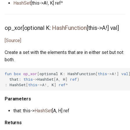
HashSet
[this->A!, K] ref^
unit_test.pony
unsigned.pony
op_xor[optional K:
HashFunction
[this->A!] val]
vec.pony
[Source]
writer.pony
Create a set with the elements that are in either set but not
both.
xoroshiro.pony
fun
box
op_xor
[
optional
K
:
HashFunction
[
this
->
A
!]
val
xorshift.pony
that
:
this
->
HashSet
[
A
,
H
]
ref
)
:
HashSet
[
this
->
A
!,
K
]
ref
^
Parameters
that: this->
HashSet
[A, H] ref
Returns