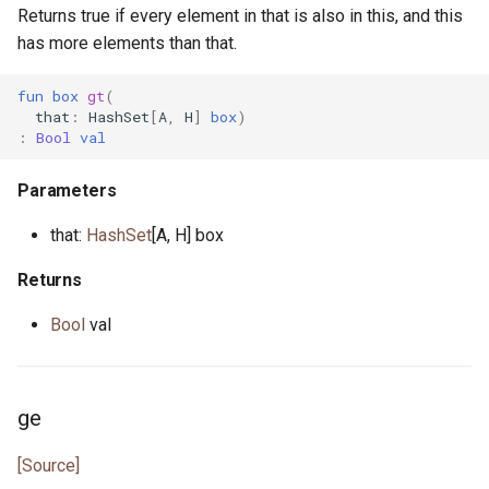
Returns true if every element in that is also in this, and this
has more elements than that.
fun
box
gt
(
that
:
HashSet
[
A
,
H
]
box
)
:
Bool
val
Parameters
that:
HashSet
[A, H] box
Returns
Bool
val
ge
[Source]