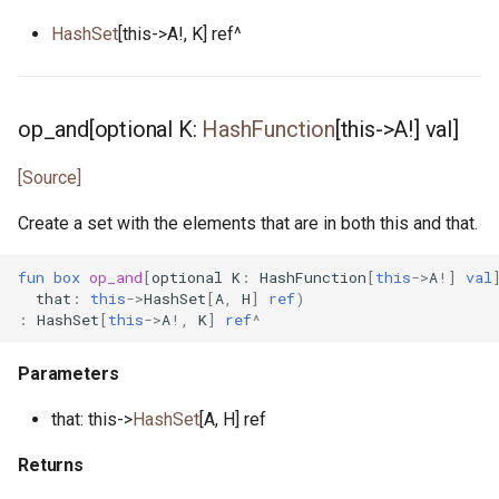
tcp_listener.pony
HashSet
[this->A!, K] ref^
test_helper.pony
op_and[optional K:
HashFunction
[this->A!] val]
test_list.pony
[Source]
time.pony
Create a set with the elements that are in both this and that.
timer.pony
fun
box
op_and
[
optional
K
:
HashFunction
[
this
->
A
!]
val
that
:
this
->
HashSet
[
A
,
H
]
ref
)
timer_notify.pony
:
HashSet
[
this
->
A
!,
K
]
ref
^
timers.pony
Parameters
udp_notify.pony
that: this->
HashSet
[A, H] ref
udp_socket.pony
Returns