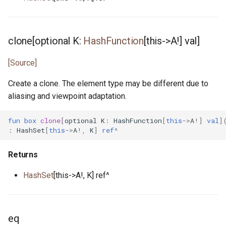
clone[optional K:
HashFunction
[this->A!] val]
[Source]
Create a clone. The element type may be different due to
aliasing and viewpoint adaptation.
fun
box
clone
[
optional
K
:
HashFunction
[
this
->
A
!]
val
]
:
HashSet
[
this
->
A
!,
K
]
ref
^
Returns
HashSet
[this->A!, K] ref^
eq