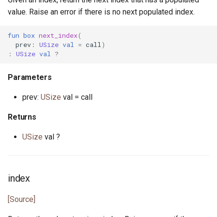
value. Raise an error if there is no next populated index.
fun
box
next_index
(
prev
:
USize
val
=
call
)
:
USize
val
?
Parameters
prev:
USize
val = call
Returns
USize
val ?
index
[Source]