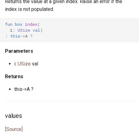
Returns the value at a given index. Raise an error if the
index is not populated.
fun
box
index
(
i
:
USize
val
)
:
this
->
A
?
Parameters
i:
USize
val
Returns
this->A ?
values
[Source]