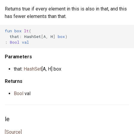
Returns true if every element in this is also in that, and this
has fewer elements than that.
fun
box
lt
(
that
:
HashSet
[
A
,
H
]
box
)
:
Bool
val
Parameters
that:
HashSet
[A, H] box
Returns
Bool
val
le
[Source]