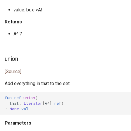
json_token.pony
value: box->A!
json_token_notify.pony
Returns
A^ ?
json_token_parser.pony
least_common_multiple.pony
union
list.pony
[Source]
list.pony
Add everything in that to the set.
list_node.pony
fun
ref
union
(
that
:
Iterator
[
A
^]
ref
)
map.pony
:
None
val
map.pony
Parameters