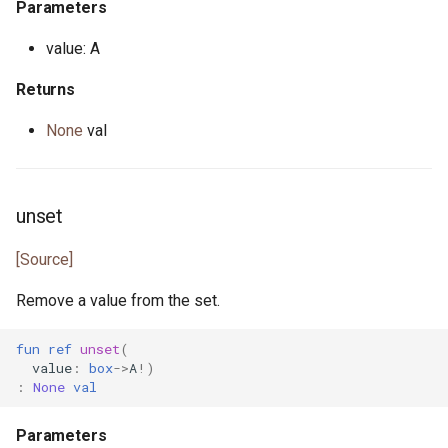
Parameters
primitive U64
heap.pony
value: A
primitive U8
i_regexp.pony
Returns
None
val
primitive ULong
ini.pony
primitive USize
ini_map.pony
unset
type Unsigned
int_properties.pony
[Source]
trait UnsignedInteger
is_prime.pony
Remove a value from the set.
iter.pony
fun
ref
unset
(
value
:
box
->
A
!)
iterator.pony
:
None
val
json.pony
Parameters