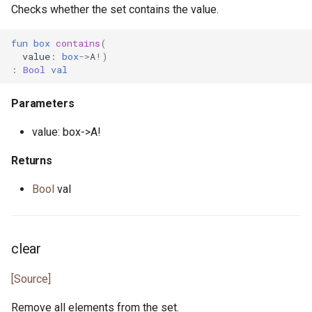
primitive Platform
env_vars.pony
Checks whether the set contains the value.
class Randomness
struct Pointer
fibonacci.pony
fun
box
contains
(
type ValueAndShrink
value
:
box
->
A
!)
:
Bool
val
interface ReadElement
file.pony
type WeightedGenerator
Parameters
interface ReadSeq
file_caps.pony
value: box->A!
trait Real
file_info.pony
Returns
struct RuntimeOptions
file_lines.pony
Bool
val
interface Seq
file_mode.pony
type Signed
file_path.pony
clear
trait SignedInteger
file_stream.pony
[Source]
Remove all elements from the set.
interface SourceLoc
flag.pony